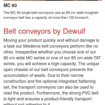
MC 80
The MC 80 single belt conveyors use an 80 cm wide troughed
conveyor belt has a capacity of more than 130 tonnes/h.
Belt conveyors by Dewulf
Moving your product quickly and without damage is
a task our Miedema belt conveyors perform like no
other. Irrespective whether you choose one of our
80 cm wide MC series or one of our 85 cm wide TAT
series, you will achieve a high capacity. The unique
open chassis of our belt conveyors prevents the
accumulation of waste. Due to their narrow
construction and the optional integrated flattening
set, the transport conveyors can also be used to
read the product. Furthermore, the strong PVC belt
is light and ensures a product-friendly transport
without soil adhering to it.