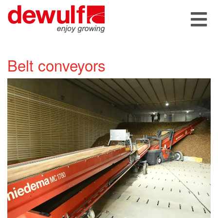
Belt conveyors