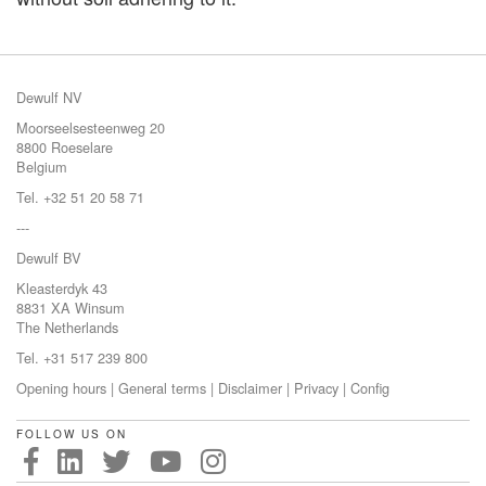
Dewulf NV
Moorseelsesteenweg 20
8800 Roeselare
Belgium
Tel. +32 51 20 58 71
---
Dewulf BV
Kleasterdyk 43
8831 XA Winsum
The Netherlands
Tel. +31 517 239 800
Opening hours
|
General terms
|
Disclaimer
|
Privacy
|
Config
FOLLOW US ON