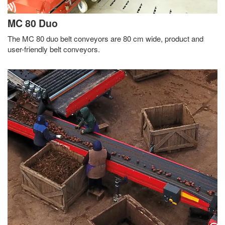
MC 80 Duo
The MC 80 duo belt conveyors are 80 cm wide, product and
user-friendly belt conveyors.