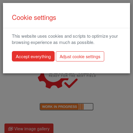
Cookie settings
This website uses cookies and scripts to optimize your
Enduro (2024) (A-16)
browsing experience as much as possible.
Adjust cookie settings
View image gallery