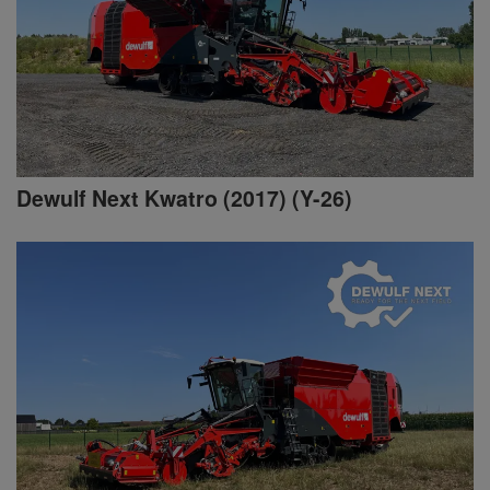
Dewulf Next Kwatro (2017) (Y-26)