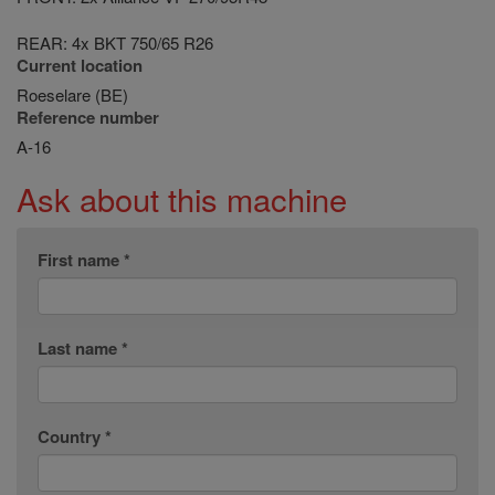
REAR: 4x BKT 750/65 R26
Current location
Roeselare (BE)
Reference number
A-16
Ask about this machine
First name *
Last name *
Country *