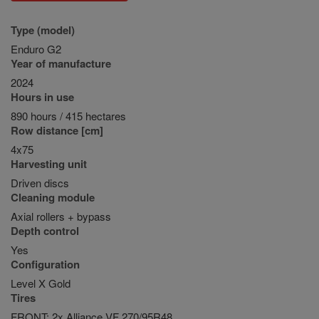
Type (model)
Enduro G2
Year of manufacture
2024
Hours in use
890 hours / 415 hectares
Row distance [cm]
4x75
Harvesting unit
Driven discs
Cleaning module
Axial rollers + bypass
Depth control
Yes
Configuration
Level X Gold
Tires
FRONT: 2x Alliance VF 270/95R48