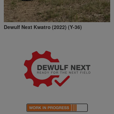
Dewulf Next Kwatro (2022) (Y-36)