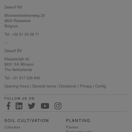
Dewulf NV
Moorseelsesteenweg 20
8800 Roeselare
Belgium
Tel. +32 51 20 58 71
---
Dewulf BV
Kleasterdyk 43
8831 XA Winsum
The Netherlands
Tel. +31 517 239 800
Opening hours
|
General terms
|
Disclaimer
|
Privacy
|
Config
FOLLOW US ON
SOIL CULTIVATION
PLANTING
Cultivators
Planters
Seed potato cutter