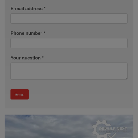
E-mail address *
Phone number *
Your question *
Send