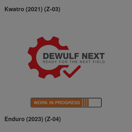
Kwatro (2021) (Z-03)
Enduro (2023) (Z-04)