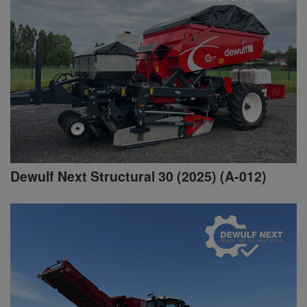
Dewulf Next Structural 30 (2025) (A-012)