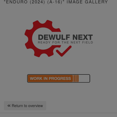
"ENDURO (2024) (A-16)" IMAGE GALLERY
Return to overview