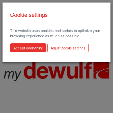
Cookie settings
This website uses cookies and scripts to optimize your
MyDewulf
browsing experience as much as possible.
The link below will direct you to our redesigned MyDewulf
Adjust cookie settings
environment: