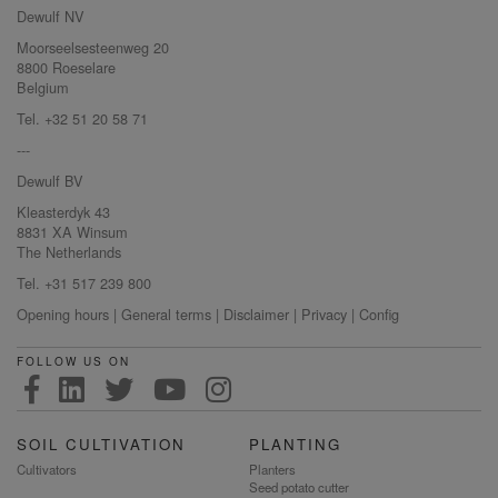
Dewulf NV
Moorseelsesteenweg 20
8800 Roeselare
Belgium
Tel. +32 51 20 58 71
---
Dewulf BV
Kleasterdyk 43
8831 XA Winsum
The Netherlands
Tel. +31 517 239 800
Opening hours
|
General terms
|
Disclaimer
|
Privacy
|
Config
FOLLOW US ON
SOIL CULTIVATION
PLANTING
Cultivators
Planters
Seed potato cutter