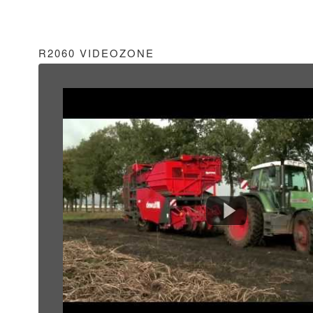
R2060 VIDEOZONE