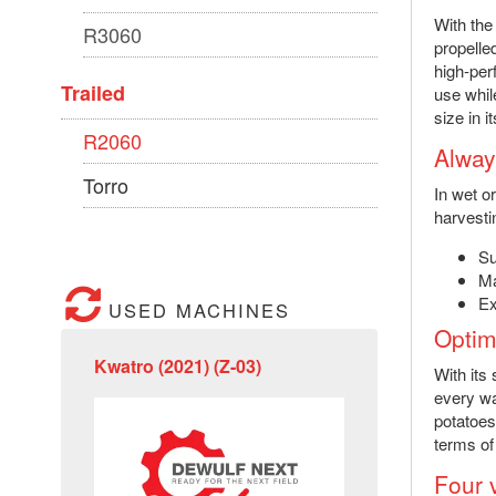
With the
R3060
propelle
high-per
Trailed
use whil
size in 
R2060
Alway
Torro
In wet o
harvesti
Su
Ma
Ex
USED MACHINES
Optim
Kwatro (2021) (Z-03)
With its
every wa
potatoes
terms of
Four 