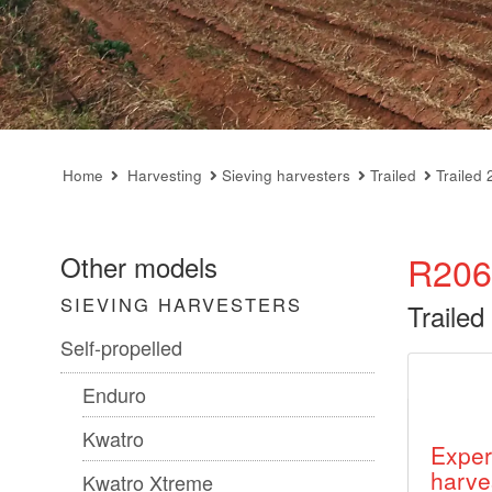
Home
Harvesting
Sieving harvesters
Trailed
Trailed 
R206
Other models
SIEVING HARVESTERS
Trailed
Self-propelled
Enduro
Kwatro
Exper
harve
Kwatro Xtreme