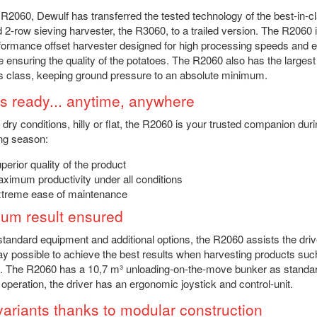
 R2060, Dewulf has transferred the tested technology of the best-in-cl
d 2-row sieving harvester, the R3060, to a trailed version. The R2060 
formance offset harvester designed for high processing speeds and e
e ensuring the quality of the potatoes. The R2060 also has the largest
its class, keeping ground pressure to an absolute minimum.
s ready... anytime, anywhere
r dry conditions, hilly or flat, the R2060 is your trusted companion duri
ng season:
perior quality of the product
ximum productivity under all conditions
treme ease of maintenance
um result ensured
 standard equipment and additional options, the R2060 assists the driv
y possible to achieve the best results when harvesting products suc
. The R2060 has a 10,7 m³ unloading-on-the-move bunker as standar
 operation, the driver has an ergonomic joystick and control-unit.
variants thanks to modular construction