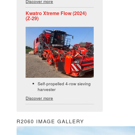
Discover more
Kwatro Xtreme Flow (2024)
(Z-29)
Self-propelled 4-row sieving
harvester
Discover more
R2060 IMAGE GALLERY