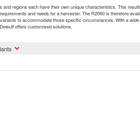
s and regions each have their own unique characteristics. This result
 requirements and needs for a harvester. The R2060 is therefore avail
t variants to accommodate those specific circumstances. With a wide
 Dewulf offers customised solutions.
iants