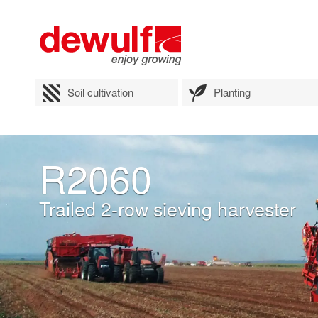
Soil cultivation
Planting
R2060
Trailed 2-row sieving harvester