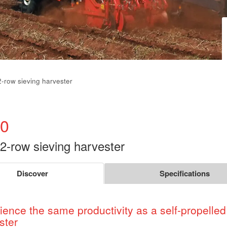
2-row sieving harvester
0
 2-row sieving harvester
Discover
Specifications
ience the same productivity as a self-propelled
ster