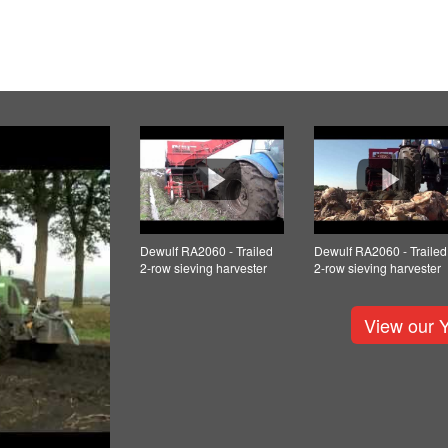
Dewulf RA2060 - Trailed
Dewulf RA2060 - Trailed
2-row sieving harvester
2-row sieving harvester
View our 