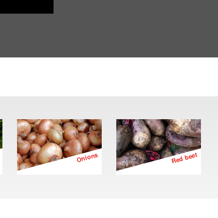
Onions
Red beet