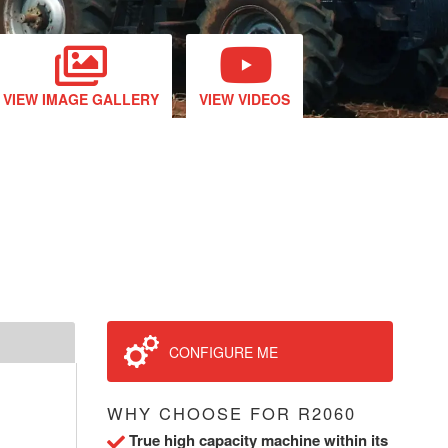
VIEW IMAGE GALLERY
VIEW VIDEOS
CONFIGURE ME
WHY CHOOSE FOR R2060
True high capacity machine within its