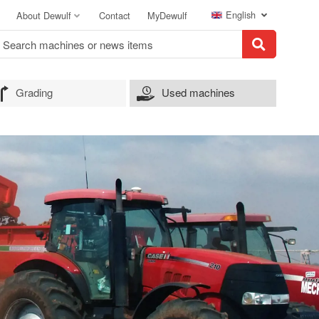
English
About Dewulf
Contact
MyDewulf
Grading
Used machines