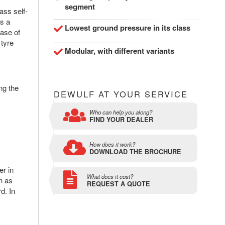
segment
ass self-
is a
Lowest ground pressure in its class
ase of
 tyre
Modular, with different variants
ng the
DEWULF AT YOUR SERVICE
Who can help you along?
FIND YOUR DEALER
How does it work?
DOWNLOAD THE BROCHURE
er in
What does it cost?
h as
REQUEST A QUOTE
d. In