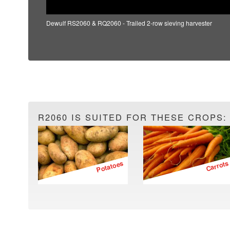
Dewulf RS2060 & RQ2060 - Trailed 2-row sieving harvester
R2060 IS SUITED FOR THESE CROPS:
Potatoes
Carrots