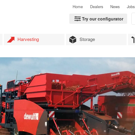
Home
Dealers
News
Jobs
Try our configurator
Harvesting
Storage