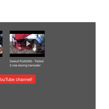
Dewulf RJA2060 - Trailed
2-row sieving harvester
YouTube channel!