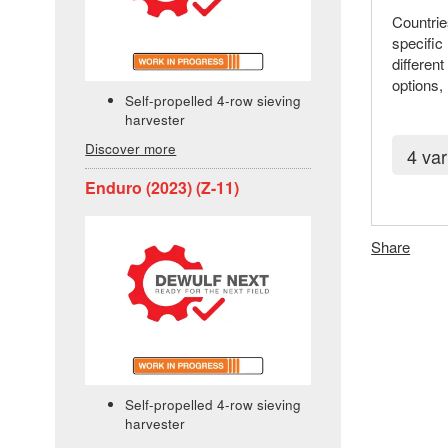
Countrie
specific
differen
options,
Self-propelled 4-row sieving
harvester
Discover more
4 var
Enduro (2023) (Z-11)
Share
Self-propelled 4-row sieving
harvester