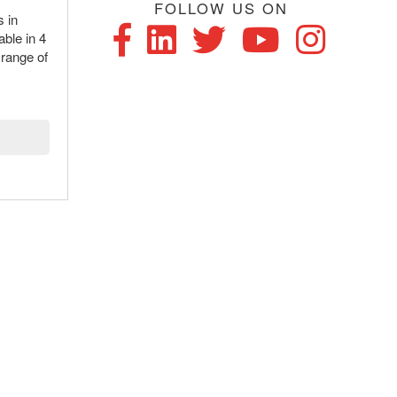
FOLLOW US ON
s in
able in 4
 range of