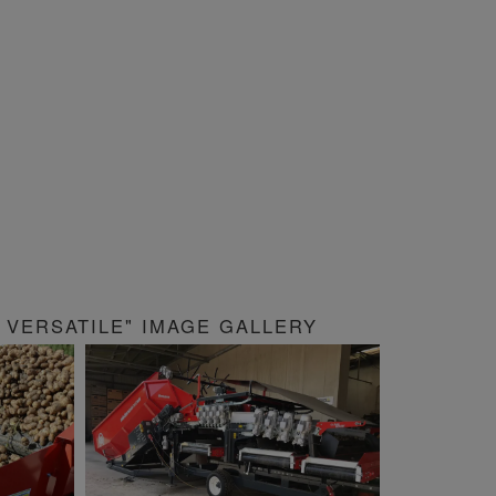
VERSATILE" IMAGE GALLERY