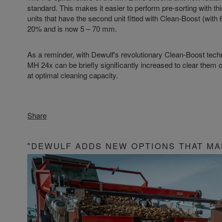
standard. This makes it easier to perform pre-sorting with this
units that have the second unit fitted with Clean-Boost (with 6 
20% and is now 5 – 70 mm.
As a reminder, with Dewulf's revolutionary Clean-Boost techno
MH 24x can be briefly significantly increased to clear them o
at optimal cleaning capacity.
Share
"DEWULF ADDS NEW OPTIONS THAT MA