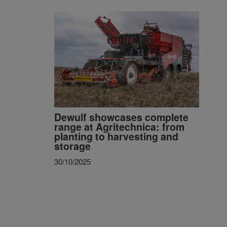
Dewulf showcases complete
range at Agritechnica: from
planting to harvesting and
storage
30/10/2025