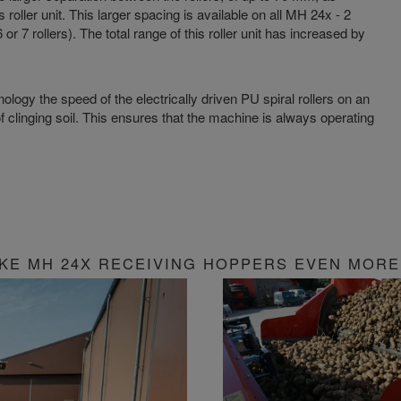
 roller unit. This larger spacing is available on all MH 24x - 2
or 7 rollers). The total range of this roller unit has increased by
logy the speed of the electrically driven PU spiral rollers on an
f clinging soil. This ensures that the machine is always operating
KE MH 24X RECEIVING HOPPERS EVEN MORE 