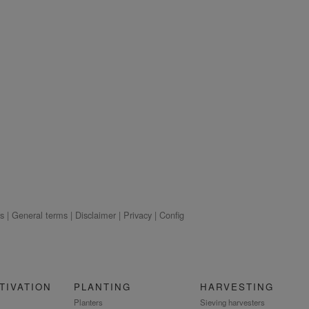
s
|
General terms
|
Disclaimer
|
Privacy
|
Config
TIVATION
PLANTING
HARVESTING
Planters
Sieving harvesters