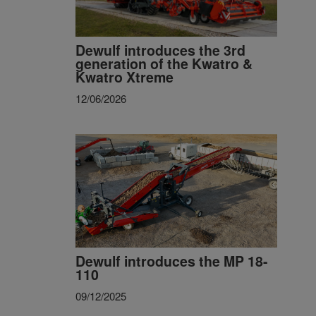
Dewulf introduces the 3rd
generation of the Kwatro &
Kwatro Xtreme
12/06/2026
Dewulf introduces the MP 18-
110
09/12/2025