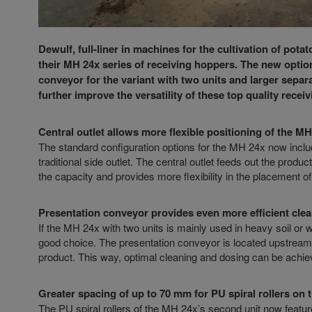
Dewulf, full-liner in machines for the cultivation of pot
their MH 24x series of receiving hoppers. The new option
conveyor for the variant with two units and larger separa
further improve the versatility of these top quality rec
Central outlet allows more flexible positioning of the M
The standard configuration options for the MH 24x now include 
traditional side outlet. The central outlet feeds out the produ
the capacity and provides more flexibility in the placement of
Presentation conveyor provides even more efficient cle
If the MH 24x with two units is mainly used in heavy soil or 
good choice. The presentation conveyor is located upstream of
product. This way, optimal cleaning and dosing can be achieve
Greater spacing of up to 70 mm for PU spiral rollers on 
The PU spiral rollers of the MH 24x’s second unit now featur