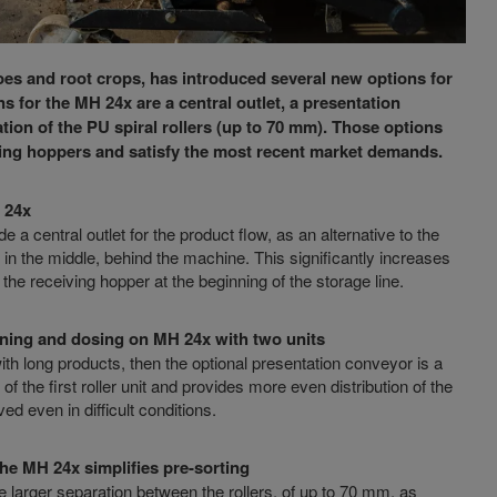
atoes and root crops, has introduced several new options for
s for the MH 24x are a central outlet, a presentation
tion of the PU spiral rollers (up to 70 mm). Those options
eiving hoppers and satisfy the most recent market demands.
H 24x
a central outlet for the product flow, as an alternative to the
ct in the middle, behind the machine. This significantly increases
 the receiving hopper at the beginning of the storage line.
aning and dosing on MH 24x with two units
with long products, then the optional presentation conveyor is a
 the first roller unit and provides more even distribution of the
d even in difficult conditions.
the MH 24x simplifies pre-sorting
e larger separation between the rollers, of up to 70 mm, as