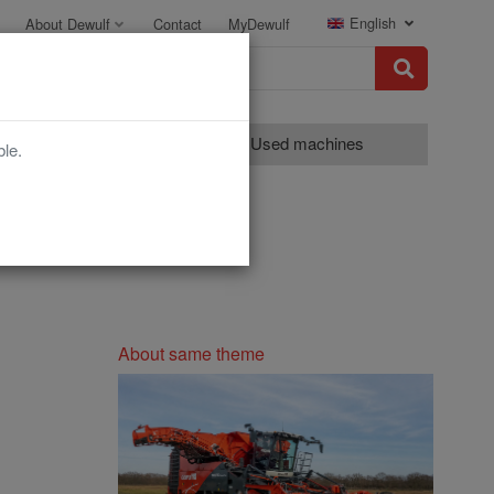
English
About Dewulf
Contact
MyDewulf
Grading
Used machines
ble.
About same theme