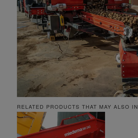
RELATED PRODUCTS THAT MAY ALSO I