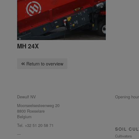
MH 24X
Return to overview
Dewulf NV
Opening hour
Moorseelsesteenweg 20
8800 Roeselare
Belgium
Tel. +32 51 20 58 71
SOIL CUL
---
Cultivators