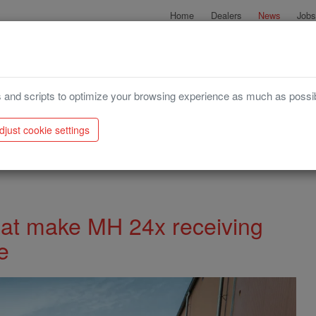
Home
Dealers
News
Jobs
Try our configurator
Harvesting
Storage
 and scripts to optimize your browsing experience as much as possi
djust cookie settings
g hoppers even more versatile
hat make MH 24x receiving
e