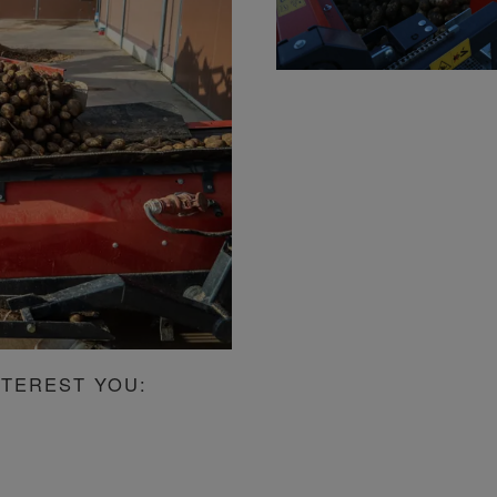
NTEREST YOU: