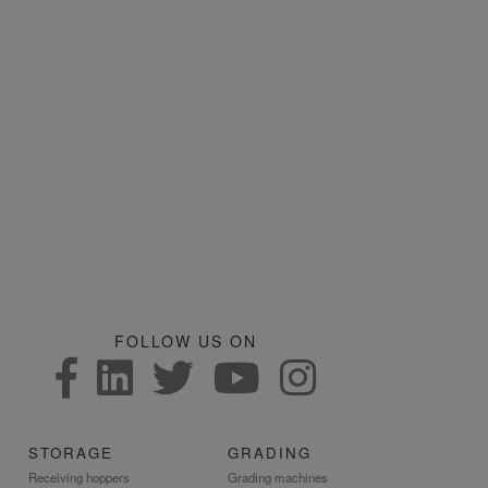
FOLLOW US ON
STORAGE
GRADING
Receiving hoppers
Grading machines