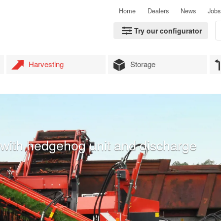
Home
Dealers
News
Jobs
Try our configurator
Harvesting
Storage
er with hedgehog unit and discharge