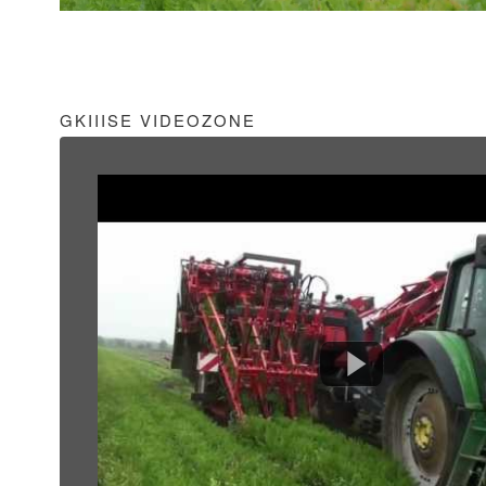
GKIIISE VIDEOZONE