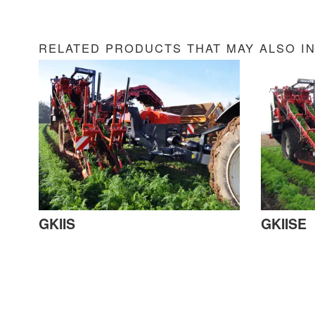
RELATED PRODUCTS THAT MAY ALSO I
GKIIS
GKIISE