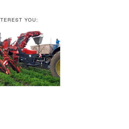
NTEREST YOU: