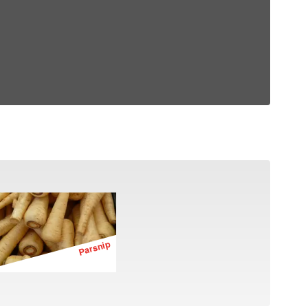
Parsnip