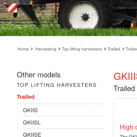
Home
Harvesting
Top lifting harvesters
Trailed
Trail
GKII
Other models
TOP LIFTING HARVESTERS
Trailed
Trailed
GKIIS
GKIISL
High 
GKIISE
The GKII