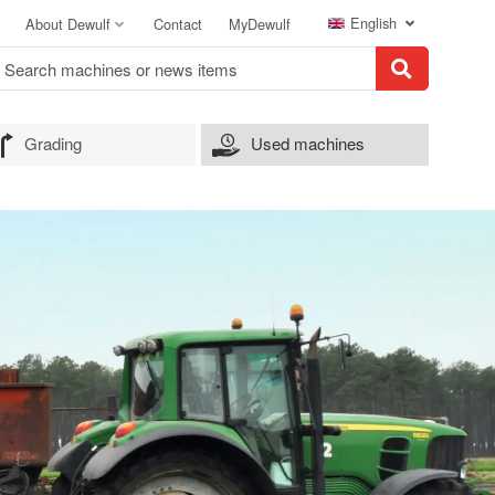
English
About Dewulf
Contact
MyDewulf
Grading
Used machines