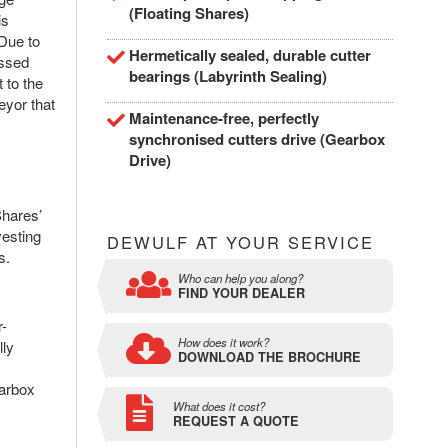
(Floating Shares)
is
Due to
Hermetically sealed, durable cutter
assed
bearings (Labyrinth Sealing)
 to the
eyor that
Maintenance-free, perfectly
synchronised cutters drive (Gearbox
Drive)
Shares’
vesting
DEWULF AT YOUR SERVICE
s.
Who can help you along?
FIND YOUR DEALER
r-
How does it work?
lly
DOWNLOAD THE BROCHURE
earbox
What does it cost?
REQUEST A QUOTE