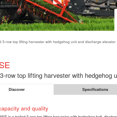
ed 3-row top lifting harvester with hedgehog unit and discharge elevator
ISE
 3-row top lifting harvester with hedgehog 
Discover
Specifications
capacity and quality
ISE is a trailed 3-row top lifting harvester with hedgehog belt, discha