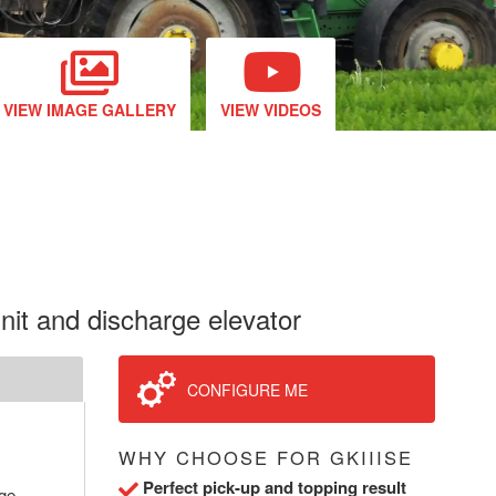
VIEW IMAGE GALLERY
VIEW VIDEOS
unit and discharge elevator
CONFIGURE ME
WHY CHOOSE FOR GKIIISE
Perfect pick-up and topping result
rge