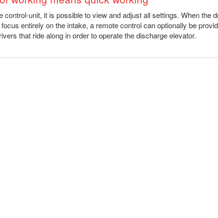
 control-unit, it is possible to view and adjust all settings. When the d
 focus entirely on the intake, a remote control can optionally be provid
rivers that ride along in order to operate the discharge elevator.