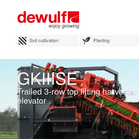
Soil cultivation
Planting
GKIIISE
Trailed 3-row top lifting harvest
elevator