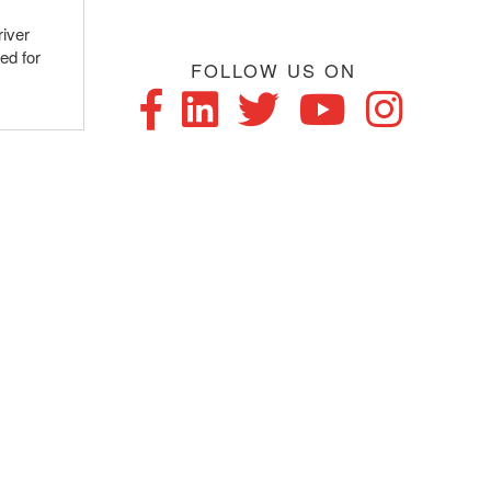
river
ed for
FOLLOW US ON