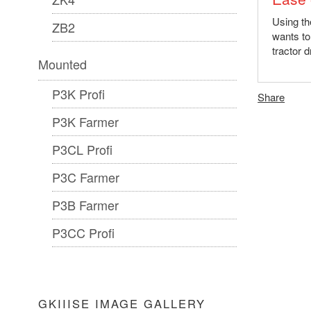
Using the
ZB2
wants to
tractor d
Mounted
P3K Profi
Share
P3K Farmer
P3CL Profi
P3C Farmer
P3B Farmer
P3CC Profi
GKIIISE IMAGE GALLERY