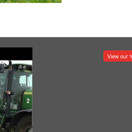
View our 