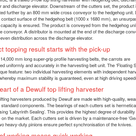
 and discharge elevator. Downstream of the cutters set, the product 
ted further by an 800 mm wide cross conveyor to the hedgehog unit. 
e contact surface of the hedgehog belt (1000 x 1680 mm), an unsurp
 capacity is ensured. The product is conveyed from the hedgehog unit
e conveyor. A distributor is mounted at the end of the discharge conv
even distribution across the discharge elevator.
t topping result starts with the pick-up
 14,000 mm long super-grip profile harvesting belts, the carrots are
d uniformly and accurately in the harvesting belt unit. The ‘Floating 
ique feature: two individual harvesting elements with independent har
whereby maximum stability is guaranteed, even at high driving speed
art of a Dewulf top lifting harvester
lifting harvesters produced by Dewulf are made with high-quality, wea
t standard components. The bearings of each cutters set is hermetica
sing ‘Labyrinth Sealing’. This provides the highest degree of durability
e on the market. Each cutters set is driven by a maintenance-free ‘G
two heavy-duty pinions ensure perfect synchronisation of the knives.
of working means quick working