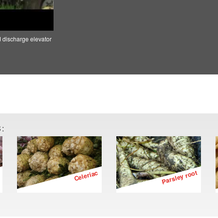
d discharge elevator
:
Celeriac
Parsley root