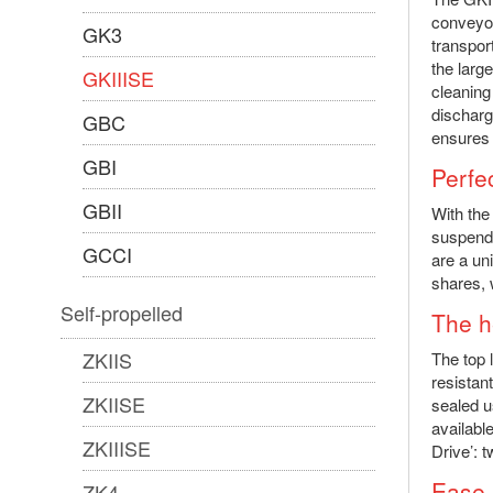
conveyor
GK3
transpor
the larg
GKIIISE
cleaning
discharg
GBC
ensures 
GBI
Perfec
GBII
With the
suspende
GCCI
are a un
shares, 
Self-propelled
The he
ZKIIS
The top 
resistan
ZKIISE
sealed u
availabl
ZKIIISE
Drive’: 
Ease 
ZK4