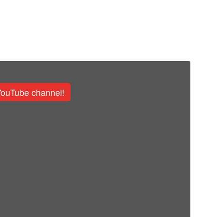
YouTube channel!