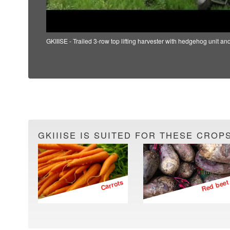
GKIIISE - Trailed 3-row top lifting harvester with hedgehog unit an
GKIIISE IS SUITED FOR THESE CROPS
Carrots
Red beet