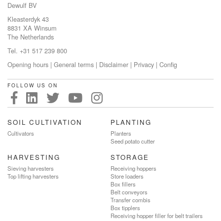
Dewulf BV
Kleasterdyk 43
8831 XA Winsum
The Netherlands
Tel. +31 517 239 800
Opening hours
|
General terms
|
Disclaimer
|
Privacy
|
Config
FOLLOW US ON
SOIL CULTIVATION
PLANTING
Cultivators
Planters
Seed potato cutter
HARVESTING
STORAGE
Sieving harvesters
Receiving hoppers
Top lifting harvesters
Store loaders
Box fillers
Belt conveyors
Transfer combis
Box tipplers
Receiving hopper filler for belt trailers