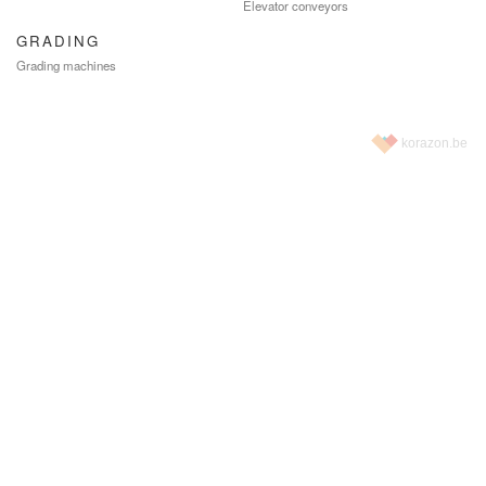
Elevator conveyors
GRADING
Grading machines
korazon.be