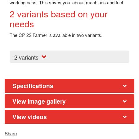
working pass. This saves you labour, machines and fuel.
2 variants based on your
needs
The CP 22 Farmer is available in two variants.
2 variants
Specifications
View image gallery
View videos
Share