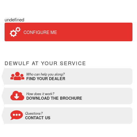
undefined
CONFIGURE ME
DEWULF AT YOUR SERVICE
Who can help you along?
FIND YOUR DEALER
How does it work?
DOWNLOAD THE BROCHURE
Questions?
CONTACT US