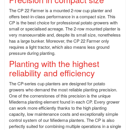
The CP 22 Farmer is a mounted 2-row cup planter and
offers best-in-class performance in a compact size. This
CP is the best choice for professional potato growers with
small or specialised acreage. The 2-row mounted planter is
very manoeuvrable and, despite its small size, nonetheless
has a large bunker. Moreover, the CP 22 Farmer only
requires a light tractor, which also means less ground
pressure during planting.
Planting with the highest
reliability and efficiency
The CP-series cup planters are designed for potato
growers who demand the most reliable planting precision.
One of the cornerstones of this precision is the unique
Miedema planting element found in each CP. Every grower
can work more efficiently thanks to the high planting
capacity, low maintenance costs and exceptionally simple
control system of our Miedema planters. The CP is also
perfectly suited for combining multiple operations in a single