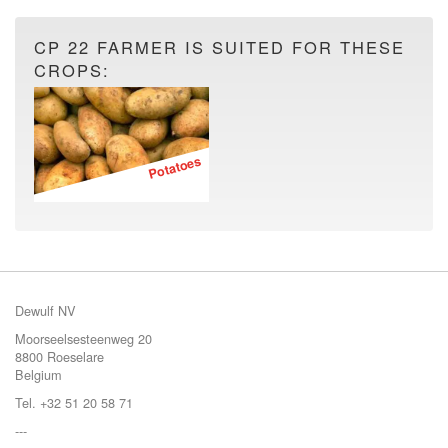
CP 22 FARMER IS SUITED FOR THESE
CROPS:
Potatoes
Dewulf NV
Moorseelsesteenweg 20
8800 Roeselare
Belgium
Tel. +32 51 20 58 71
---