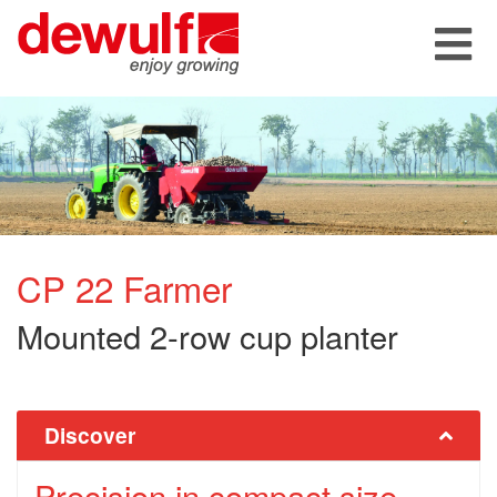
CP 22 Farmer
Mounted 2-row cup planter
Discover
Precision in compact size