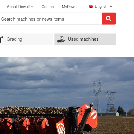
English
About Dewulf
Contact
MyDewulf
Grading
Used machines