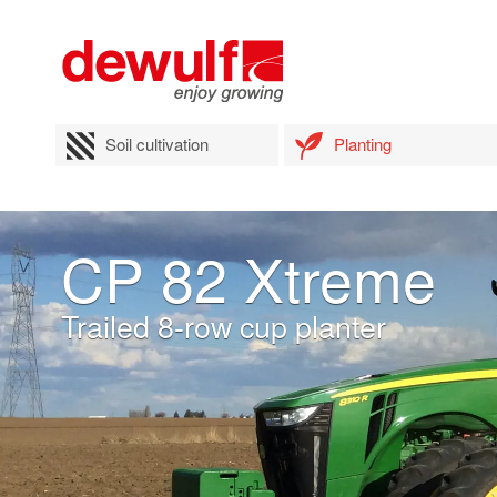
Soil cultivation
Planting
CP 82 Xtreme
Trailed 8-row cup planter