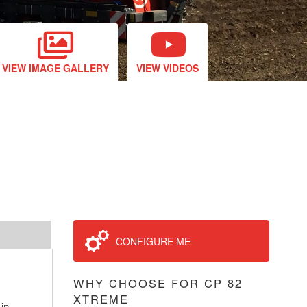
VIEW IMAGE GALLERY
VIEW VIDEOS
CONFIGURE ME
WHY CHOOSE FOR CP 82
XTREME
 in