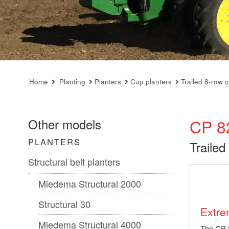
Home
Planting
Planters
Cup planters
Trailed 8-row 
CP 8
Other models
PLANTERS
Trailed
Structural belt planters
Miedema Structural 2000
Structural 30
Extre
Miedema Structural 4000
The CP 8