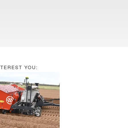
NTEREST YOU: