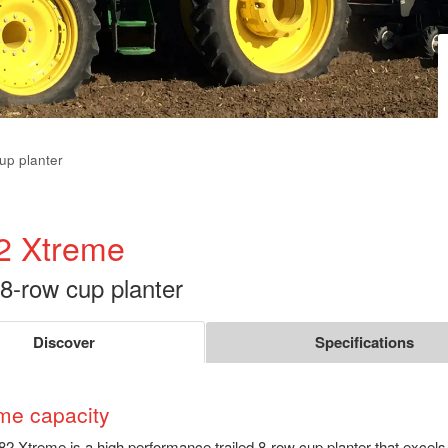
cup planter
2 Xtreme
 8-row cup planter
Discover
Specifications
me capacity
2 Xtreme is a high performance trailed 8-row cup planter that excels