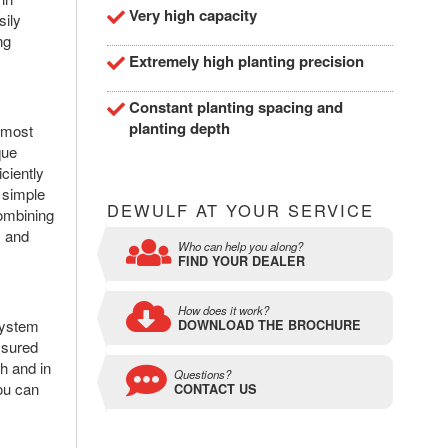
Very high capacity
sily
ng
Extremely high planting precision
Constant planting spacing and
planting depth
 most
que
ciently
 simple
DEWULF AT YOUR SERVICE
combining
s and
Who can help you along?
FIND YOUR DEALER
How does it work?
system
DOWNLOAD THE BROCHURE
ssured
h and in
Questions?
you can
CONTACT US