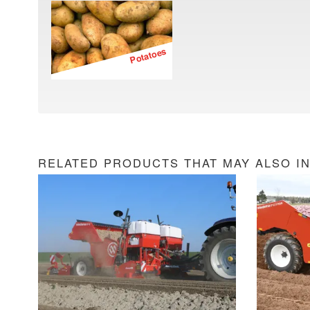
Potatoes
RELATED PRODUCTS THAT MAY ALSO I