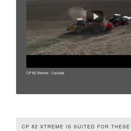
CP 82 Xtreme - Canada
CP 82 XTREME IS SUITED FOR THESE