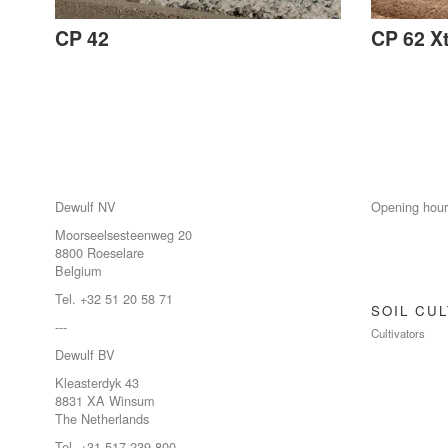
CP 42
CP 62 X
Dewulf NV
Opening hour
Moorseelsesteenweg 20
8800 Roeselare
Belgium
Tel. +32 51 20 58 71
SOIL CUL
---
Cultivators
Dewulf BV
Kleasterdyk 43
8831 XA Winsum
The Netherlands
Tel. +31 517 239 800