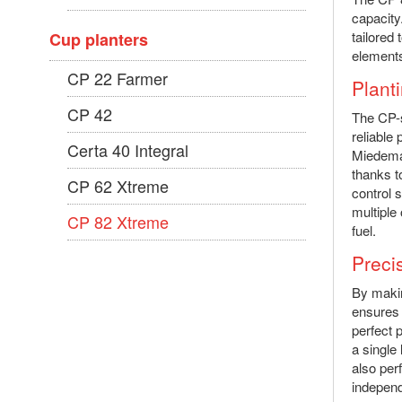
capacity
tailored
Cup planters
elements
CP 22 Farmer
Planti
CP 42
The CP-s
reliable 
Certa 40 Integral
Miedema 
thanks t
CP 62 Xtreme
control 
multiple
CP 82 Xtreme
fuel.
Preci
By makin
ensures 
perfect 
a single
also perf
independ