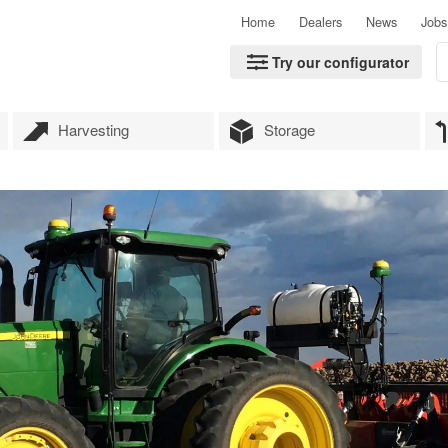
Home
Dealers
News
Jobs
Try our configurator
Harvesting
Storage