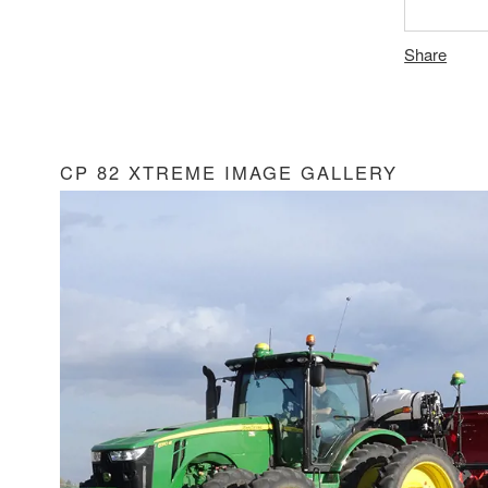
Share
CP 82 XTREME IMAGE GALLERY