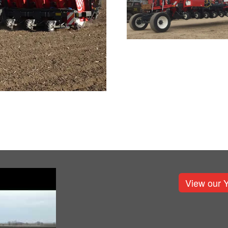
View our 