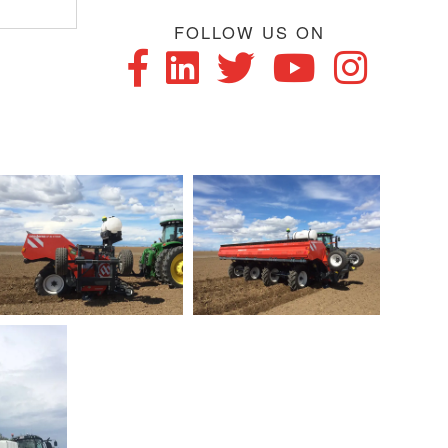
FOLLOW US ON