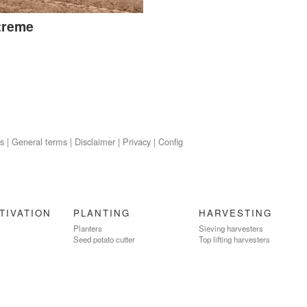
treme
s
|
General terms
|
Disclaimer
|
Privacy
|
Config
TIVATION
PLANTING
HARVESTING
Planters
Sieving harvesters
Seed potato cutter
Top lifting harvesters