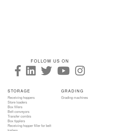
FOLLOW US ON
STORAGE
GRADING
Receiving hoppers
Grading machines
Store loaders
Box fillers
Belt conveyors
Transfer combis
Box tipplers
Receiving hopper filler for belt
trailers