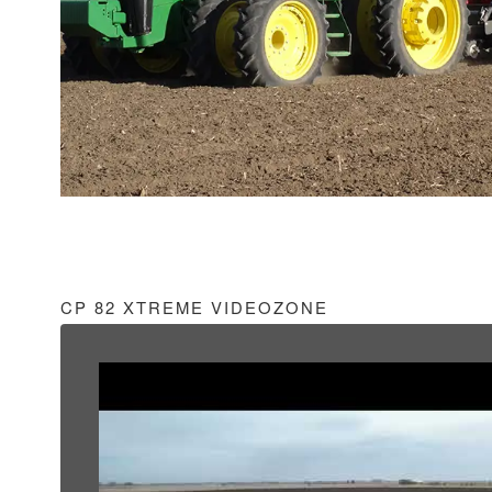
CP 82 XTREME VIDEOZONE