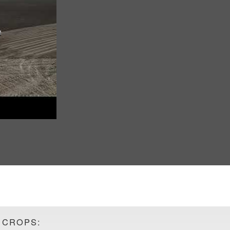
 CROPS: