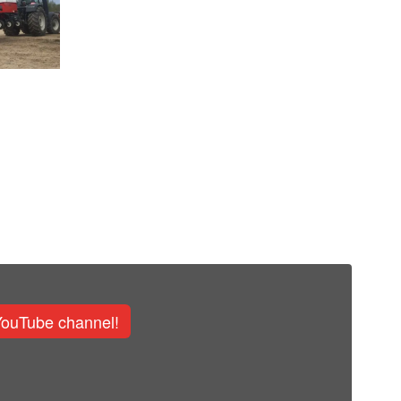
YouTube channel!