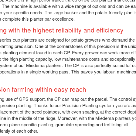
. The machine is available with a wide range of options and can be ea
 to your specific needs. The large bunker and the potato-friendly planti
 complete this planter par excellence.
ng with the highest reliability and efficiency
eries cup planters are designed for potato growers who demand the
planting precision. One of the cornerstones of this precision is the uni
planting element found in each CP. Every grower can work more effi
o the high planting capacity, low maintenance costs and exceptionally
system of our Miedema planters. The CP is also perfectly suited for 
 operations in a single working pass. This saves you labour, machine
sion farming within easy reach
g use of GPS support, the CP can map out the parcel. The control 
precise planting. Thanks to our Precision-Planting system you are a
placement of the seed potatoes, with even spacing, at the correct dept
 line in the middle of the ridge. Moreover, with the Miedema planters 
orm place-specific planting, granulate spreading and fertilising, all
ently of each other.