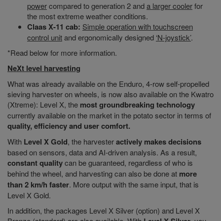
power
compared to generation 2 and
a larger cooler
for
the most extreme weather conditions.
Claas X-11 cab:
Simple operation with touchscreen
control unit
and ergonomically designed
‘N-joystick’
.
*Read below for more information.
NeXt level harvesting
What was already available on the Enduro, 4-row self-propelled
sieving harvester on wheels, is now also available on the Kwatro
(Xtreme): Level X, the
most groundbreaking technology
currently available on the market in the potato sector in terms of
quality, efficiency and user comfort.
With
Level X Gold
, the harvester
actively makes decisions
based on sensors, data and AI-driven analysis. As a result,
constant quality
can be guaranteed, regardless of who is
behind the wheel, and harvesting can also be done at
more
than 2 km/h faster
. More output with the same input, that is
Level X Gold.
In addition, the packages Level X Silver (option) and Level X
Bronze (standard) are also available. With
, you