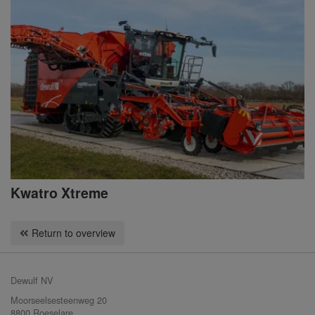
Kwatro Xtreme
Return to overview
Dewulf NV
Moorseelsesteenweg 20
8800 Roeselare