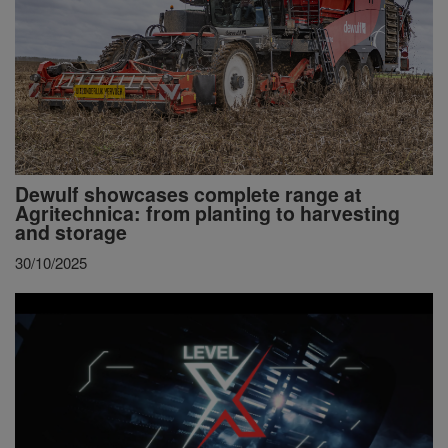
Dewulf showcases complete range at
Agritechnica: from planting to harvesting
and storage
30/10/2025