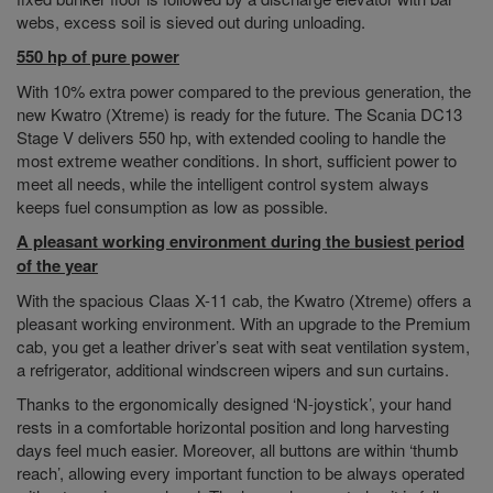
webs, excess soil is sieved out during unloading.
550 hp of pure power
With 10% extra power compared to the previous generation, the
new Kwatro (Xtreme) is ready for the future. The Scania DC13
Stage V delivers 550 hp, with extended cooling to handle the
most extreme weather conditions. In short, sufficient power to
meet all needs, while the intelligent control system always
keeps fuel consumption as low as possible.
A pleasant working environment during the busiest period
of the year
With the spacious Claas X-11 cab, the Kwatro (Xtreme) offers a
pleasant working environment. With an upgrade to the Premium
cab, you get a leather driver’s seat with seat ventilation system,
a refrigerator, additional windscreen wipers and sun curtains.
Thanks to the ergonomically designed ‘N-joystick’, your hand
rests in a comfortable horizontal position and long harvesting
days feel much easier. Moreover, all buttons are within ‘thumb
reach’, allowing every important function to be always operated