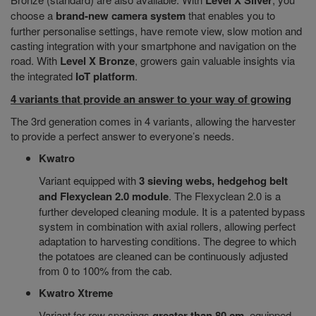
Level X Silver
choose a
brand-new camera system
that enables you to
further personalise settings, have remote view, slow motion and
casting integration with your smartphone and navigation on the
road. With
Level X Bronze
, growers gain valuable insights via
the integrated
IoT platform
.
4 variants that provide an answer to your way of growing
The 3rd generation comes in 4 variants, allowing the harvester
to provide a perfect answer to everyone’s needs.
Kwatro
Variant equipped with
3 sieving webs, hedgehog belt
and Flexyclean 2.0 module
. The Flexyclean 2.0 is a
further developed cleaning module. It is a patented bypass
system in combination with axial rollers, allowing perfect
adaptation to harvesting conditions. The degree to which
the potatoes are cleaned can be continuously adjusted
from 0 to 100% from the cab.
Kwatro Xtreme
Variant for row spacings
greater than 80 cm
, equipped