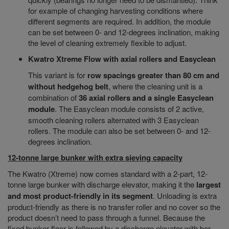
for example of changing harvesting conditions where
different segments are required. In addition, the module
can be set between 0- and 12-degrees inclination, making
the level of cleaning extremely flexible to adjust.
Kwatro Xtreme Flow with axial rollers and Easyclean
This variant is for
row spacings greater than 80 cm and
without hedgehog belt
, where the cleaning unit is a
combination of
36 axial rollers and a single Easyclean
module
. The Easyclean module consists of 2 active,
smooth cleaning rollers alternated with 3 Easyclean
rollers. The module can also be set between 0- and 12-
degrees inclination.
12-tonne large bunker with extra sieving capacity
The Kwatro (Xtreme) now comes standard with a 2-part, 12-
tonne large bunker with discharge elevator, making it the
largest
and most product-friendly in its segment
. Unloading is extra
product-friendly as there is no transfer roller and no cover so the
product doesn’t need to pass through a funnel. Because the
fixed bunker floor is followed by a discharge elevator with bar