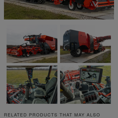
RELATED PRODUCTS THAT MAY ALSO