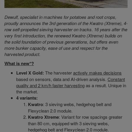
Dewulf, specialist in machines for potatoes and root crops,
proudly announces the 3rd generation of the Kwatro (Xtreme), 4-
row self-propelled sieving harvester on tracks. 16 years after the
very first introduction, the renewed Kwatro (Xtreme) builds on
the solid foundation of previous generations, but offers even
more bunker capacity, ease of use and respect for the
harvested product.
What is new*?
Level X Gold:
The harvester
actively makes decisions
based on sensors, data and AI-driven analysis.
Constant
quality and 2 km/h faster harvesting
as a result. Unique in
the market.
4
variants
:
Kwatro
: 3 sieving webs, hedgehog belt and
Flexyclean 2.0 module.
Kwatro Xtreme
: Variant for row spacings greater
than 80 cm, equipped with 3 sieving webs,
hedgehog belt and Flexyclean 2.0 module.