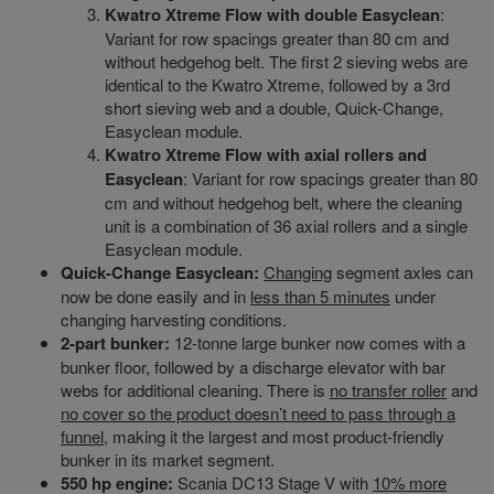
Kwatro Xtreme Flow with double Easyclean
:
Variant for row spacings greater than 80 cm and
without hedgehog belt. The first 2 sieving webs are
identical to the Kwatro Xtreme, followed by a 3rd
short sieving web and a double, Quick-Change,
Easyclean module.
Kwatro Xtreme Flow with axial rollers and
Easyclean
: Variant for row spacings greater than 80
cm and without hedgehog belt, where the cleaning
unit is a combination of 36 axial rollers and a single
Easyclean module.
Quick-Change Easyclean:
Changing
segment axles can
now be done easily and in
less than 5 minutes
under
changing harvesting conditions.
2-part bunker:
12-tonne large bunker now comes with a
bunker floor, followed by a discharge elevator with bar
webs for additional cleaning. There is
no transfer roller
and
no cover so the product doesn’t need to pass through a
funnel
, making it the largest and most product-friendly
bunker in its market segment.
550 hp engine:
Scania DC13 Stage V with
10% more