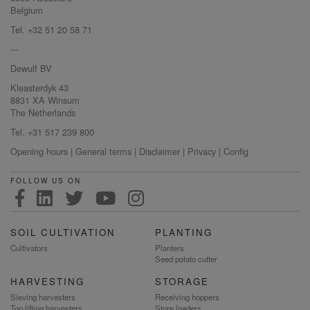
Belgium
Tel. +32 51 20 58 71
---
Dewulf BV
Kleasterdyk 43
8831 XA Winsum
The Netherlands
Tel. +31 517 239 800
Opening hours
|
General terms
|
Disclaimer
|
Privacy
|
Config
FOLLOW US ON
SOIL CULTIVATION
PLANTING
Cultivators
Planters
Seed potato cutter
HARVESTING
STORAGE
Sieving harvesters
Receiving hoppers
Top lifting harvesters
Store loaders