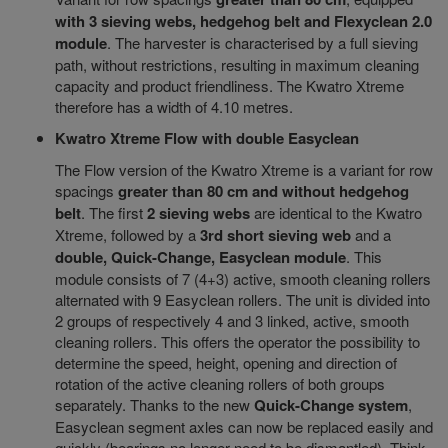
with 3 sieving webs, hedgehog belt and Flexyclean 2.0
module
. The harvester is characterised by a full sieving
path, without restrictions, resulting in maximum cleaning
capacity and product friendliness. The Kwatro Xtreme
therefore has a width of 4.10 metres.
Kwatro Xtreme Flow with double Easyclean
The Flow version of the Kwatro Xtreme is a variant for row
spacings
greater than 80 cm and without hedgehog
belt
. The first
2 sieving webs
are identical to the Kwatro
Xtreme, followed by a
3rd short sieving web
and a
double, Quick-Change, Easyclean module
. This
module consists of 7 (4+3) active, smooth cleaning rollers
alternated with 9 Easyclean rollers. The unit is divided into
2 groups of respectively 4 and 3 linked, active, smooth
cleaning rollers. This offers the operator the possibility to
determine the speed, height, opening and direction of
rotation of the active cleaning rollers of both groups
separately. Thanks to the new
Quick-Change system
,
Easyclean segment axles can now be replaced easily and
quickly (bearings no longer need to be dismantled). Think