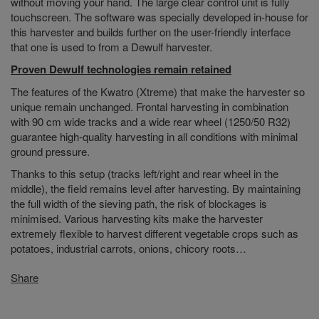
without moving your hand. The large clear control unit is fully
touchscreen. The software was specially developed in-house for
this harvester and builds further on the user-friendly interface
that one is used to from a Dewulf harvester.
Proven Dewulf technologies remain retained
The features of the Kwatro (Xtreme) that make the harvester so
unique remain unchanged. Frontal harvesting in combination
with 90 cm wide tracks and a wide rear wheel (1250/50 R32)
guarantee high-quality harvesting in all conditions with minimal
ground pressure.
Thanks to this setup (tracks left/right and rear wheel in the
middle), the field remains level after harvesting. By maintaining
the full width of the sieving path, the risk of blockages is
minimised. Various harvesting kits make the harvester
extremely flexible to harvest different vegetable crops such as
potatoes, industrial carrots, onions, chicory roots…
Share