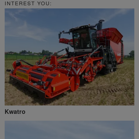
INTEREST YOU:
Kwatro