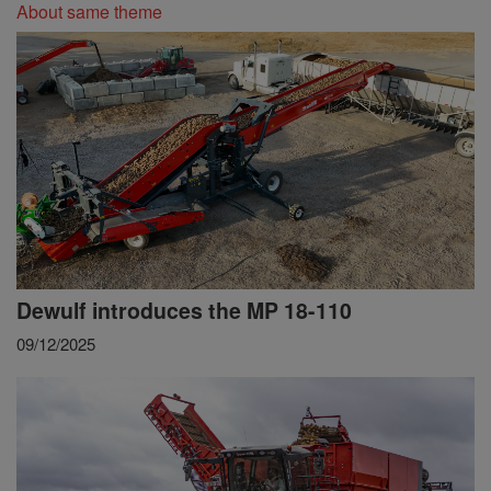
About same theme
Dewulf introduces the MP 18-110
09/12/2025