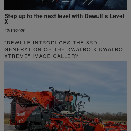
Step up to the next level with Dewulf’s Level
X
22/10/2025
"DEWULF INTRODUCES THE 3RD
GENERATION OF THE KWATRO & KWATRO
XTREME" IMAGE GALLERY