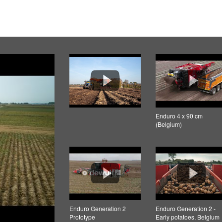
Enduro 4 x 90 cm
(Belgium)
Enduro Generation 2
Enduro Generation 2 -
Prototype
Early potatoes, Belgium