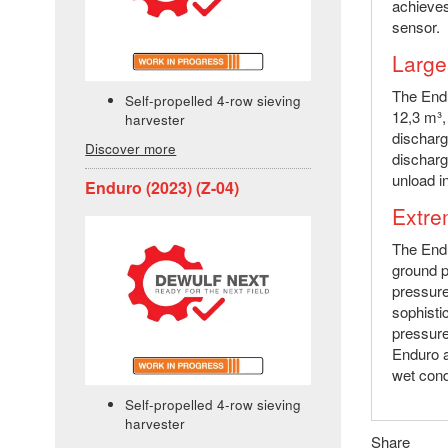
achieves
sensor.
Large
The Endu
Self-propelled 4-row sieving
12,3 m³,
harvester
discharg
Discover more
discharg
unload in
Enduro (2023) (Z-04)
Extre
The Endu
ground p
pressure
sophisti
pressure
Enduro a
wet cond
Self-propelled 4-row sieving
harvester
Share