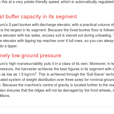
 this at a very potato-friendly speed, which is automatically regulated
st buffer capacity in its segment
ro's 2-part bunker with discharge elevator, with a practical volume o
 is the largest in its segment. Because the fixed bunker floor is follo
e elevator with bar webs, excess soil is sieved out during unloading.
e elevator with tipping top reaches over 4 full rows, so you can alway
to a tipper.
mely low ground pressure
ro's high manoeuvrability puts it in a class of its own. Moreover, in t
ressure, the harvester achieves the best figures in its segment with 
2
 as low as 1.5 kg/cm
. This is achieved through the ‘Soil-Saver’ tech
cated system of weight distribution over three axles for minimal groun
. Because the machine's centre of gravity is located further to the rea
lso ensures that the ridges will not be damaged by the front wheels, 
itions.