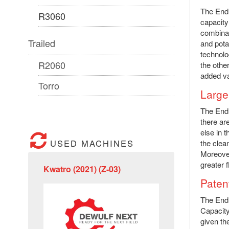
The Endu
R3060
capacity
combinat
Trailed
and pota
technolo
R2060
the othe
added va
Torro
Large
The Endu
there ar
else in t
USED MACHINES
the clea
Moreover
greater fl
Kwatro (2021) (Z-03)
Patent
The Endu
Capacity
given th