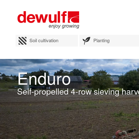
Soil cultivation
Planting
Enduro
Self-propelled 4-row sieving harv