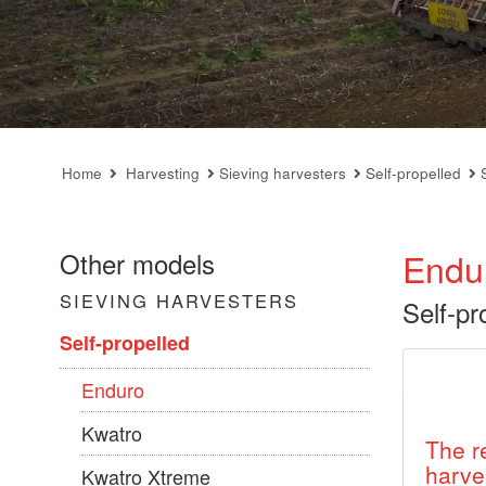
Home
Harvesting
Sieving harvesters
Self-propelled
Endu
Other models
SIEVING HARVESTERS
Self-pr
Self-propelled
Enduro
Kwatro
The r
harve
Kwatro Xtreme