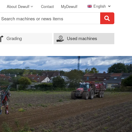
English
About Dewulf
Contact
MyDewulf
Grading
Used machines