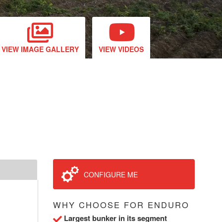
VIEW IMAGE GALLERY
VIEW VIDEOS
CONFIGURE ME
WHY CHOOSE FOR ENDURO
Largest bunker in its segment