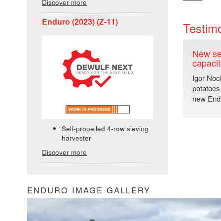
Discover more
Enduro (2023) (Z-11)
Testimo
New se
capacit
Igor Noc
potatoes
new Endu
Self-propelled 4-row sieving
harvester
Discover more
ENDURO IMAGE GALLERY