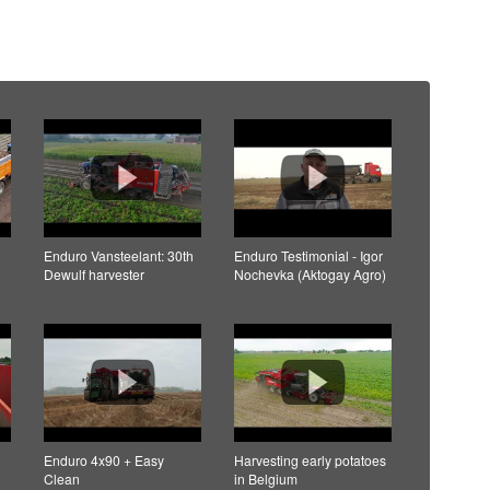
Enduro Vansteelant: 30th
Enduro Testimonial - Igor
Dewulf harvester
Nochevka (Aktogay Agro)
Enduro 4x90 + Easy
Harvesting early potatoes
Clean
in Belgium