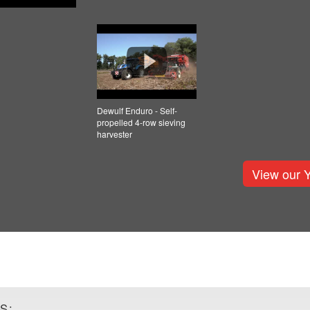
Dewulf Enduro - Self-
propelled 4-row sieving
harvester
View our 
S: