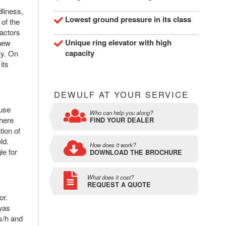
dliness,
Lowest ground pressure in its class
 of the
ractors
Unique ring elevator with high
 new
capacity
ty. On
its
DEWULF AT YOUR SERVICE
ause
Who can help you along?
where
FIND YOUR DEALER
tion of
ld.
How does it work?
le for
DOWNLOAD THE BROCHURE
What does it cost?
REQUEST A QUOTE
or.
 was
es/h and