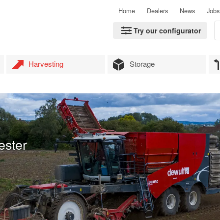
Home
Dealers
News
Jobs
Try our configurator
Harvesting
Storage
ester