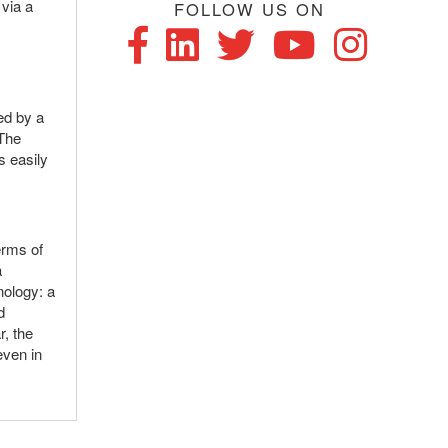
 via a
FOLLOW US ON
f
wed by a
 The
s easily
erms of
a
nology: a
d
r, the
even in