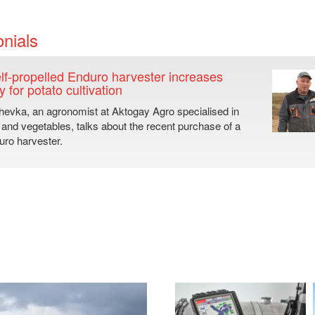
nials
lf-propelled Enduro harvester increases
y for potato cultivation
hevka, an agronomist at Aktogay Agro specialised in
 and vegetables, talks about the recent purchase of a
ro harvester.