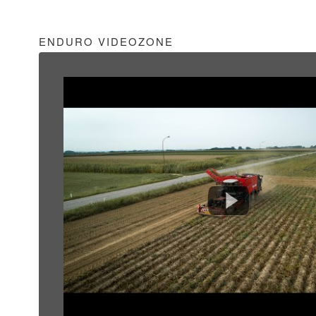
ENDURO VIDEOZONE