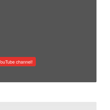
YouTube channel!