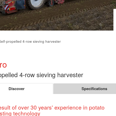
Self-propelled 4-row sieving harvester
ro
opelled 4-row sieving harvester
Discover
Specifications
esult of over 30 years' experience in potato
sting technology