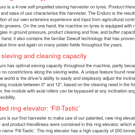
ro is a 4-row self-propelled sieving harvester on tyres. Product-frien
 and ease of use characterise this harvester. The Enduro is the result
ion of our own extensive experience and input from agricultural cont
to growers. On the one hand, the machine on tyres is equipped with
gies in ground pressure, product cleaning and flow, and buffer capaci
r hand, it also contains the familiar Dewulf technology that has proven 
lue time and again on many potato fields throughout the years.
 sieving and cleaning capacity
ro has optimal sieving capacity throughout the machine, partly bec
e no constrictions along the sieving webs. A unique feature found no
he world is the driver's ability to easily and steplessly adjust the inclina
ning module between 0° and 12°, based on the cleaning need in the fie
, the module with axial rollers can be bypassed at any inclination ang
exibility.
ed ring elevator: ‘Fill-Tastic’
ro is our first harvester to make use of our patented, new ring elevat
 and product-friendliness were combined in this ring elevator, which
e name ‘Fill-Tastic’. The ring elevator has a high capacity of 200 tonn